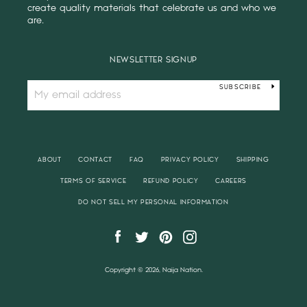
create quality materials that celebrate us and who we
are.
NEWSLETTER SIGNUP
SUBSCRIBE
ABOUT
CONTACT
FAQ
PRIVACY POLICY
SHIPPING
TERMS OF SERVICE
REFUND POLICY
CAREERS
DO NOT SELL MY PERSONAL INFORMATION
Facebook
Twitter
Pinterest
Instagram
Copyright © 2026, Naija Nation.