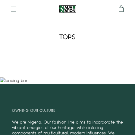
View
Menu
cart
TOPS
OWNING OUR CULTURE
We are Nigeria. Our fashion line aims to incorporate the
vibrant energies of our heritage, while infusing
components of multicultural, modern influences. We