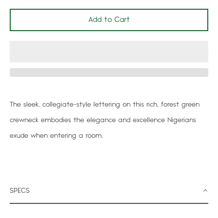
Add to Cart
Facebook
Twitter
Pinterest
Instagram
Search
The sleek, collegiate-style lettering on this rich, forest green
again
crewneck embodies the elegance and excellence Nigerians
exude when entering a room.
SPECS