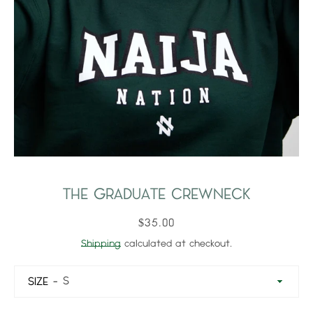
THE GRADUATE CREWNECK
$35.00
Shipping
calculated at checkout.
SIZE