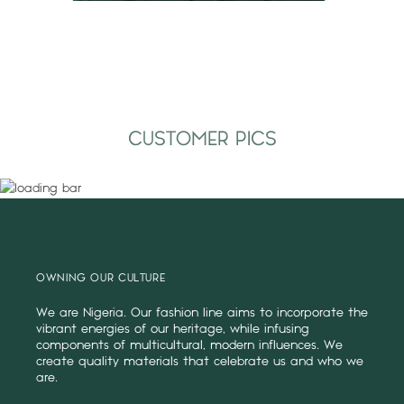
CUSTOMER PICS
OWNING OUR CULTURE
We are Nigeria. Our fashion line aims to incorporate the
vibrant energies of our heritage, while infusing
components of multicultural, modern influences. We
create quality materials that celebrate us and who we
are.