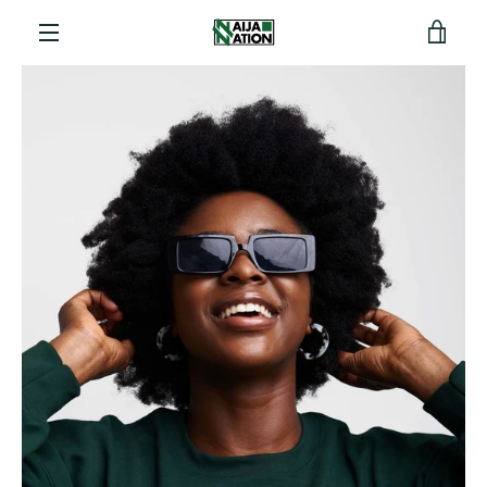
View
Menu
cart