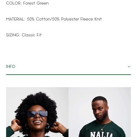
COLOR:
Forest Green
MATERIAL:
50% Cotton/50% Polyester Fleece Knit
SIZING:
Classic Fit
INFO