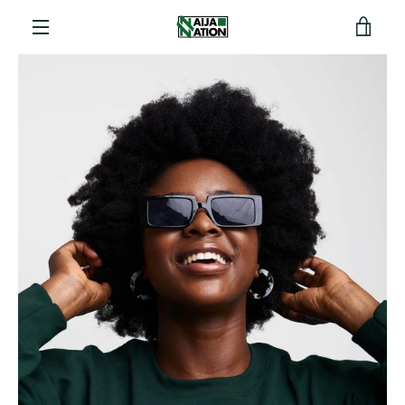
View
Menu
cart