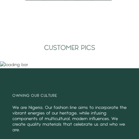
CUSTOMER PICS
OWNING OUR CULTURE
We are Nigeria. Our fashion line aims to incorporate the
vibrant energies of our heritage, while infusing
components of multicultural, modern influences. We
create quality materials that celebrate us and who we
are.