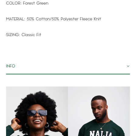
COLOR:
Forest Green
MATERIAL:
50% Cotton/50% Polyester Fleece Knit
SIZING:
Classic Fit
INFO