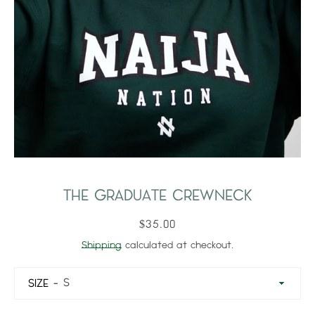
THE GRADUATE CREWNECK
$35.00
Shipping
calculated at checkout.
SIZE