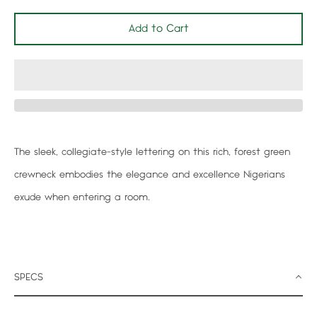
Add to Cart
Facebook
Twitter
Pinterest
Instagram
Search
The sleek, collegiate-style lettering on this rich, forest green
again
crewneck embodies the elegance and excellence Nigerians
exude when entering a room.
SPECS