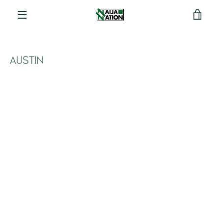
View
Menu
cart
AUSTIN