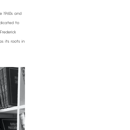
e 1960s and
dicated to
Frederick
s its roots in