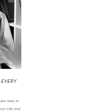
 EVERY
lar area or
ican Life and