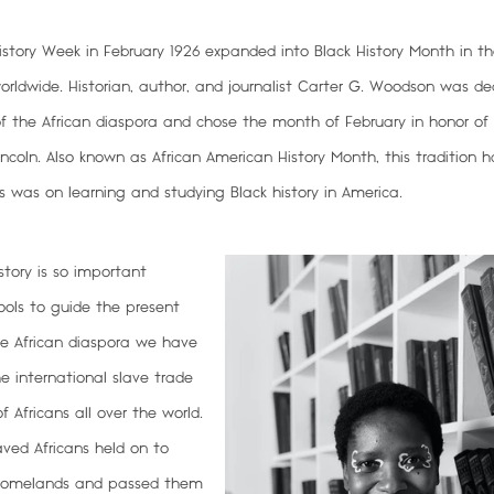
story Week in February 1926 expanded into Black History Month in th
dwide. Historian, author, and journalist Carter G. Woodson was de
of the African diaspora and chose the month of February in honor of 
oln. Also known as African American History Month, this tradition ha
s was on learning and studying Black history in America.
story is so important
ools to
guide the present
he African diaspora we have
e international slave trade
 Africans all over the world.
aved Africans held on to
r homelands and passed them