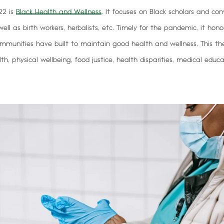
22 is
Black Health and Wellness
.
It focuses on Black scholars and con
ell as birth workers, herbalists, etc. Timely for the pandemic, it hono
mmunities have built to maintain good health and wellness. This t
h, physical wellbeing, food justice, health disparities, medical educ