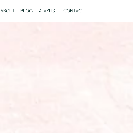
ABOUT
BLOG
PLAYLIST
CONTACT
FACEBOOK
TWIT
Search
again