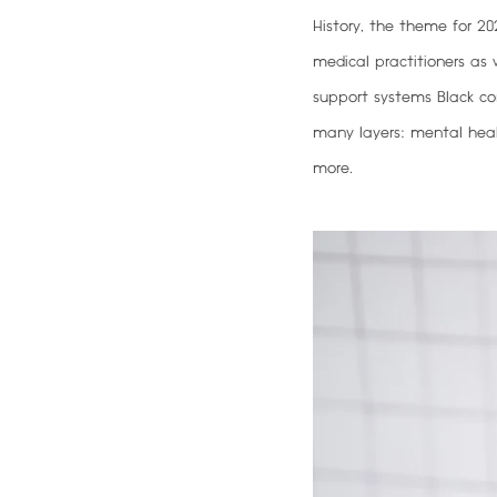
History, the theme for 20
medical practitioners as w
support systems Black co
many layers: mental healt
more.