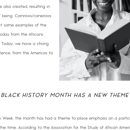
 also created, resulting in
f being. Cornrows/canerows
ust some examples of the
oday from the Africans
. Today, we have a strong
rience, from the Americas to
 BLACK HISTORY MONTH HAS A NEW THEME
ry Week, the month has had a theme to place emphasis on a particu
 the time. According to the Association for the Study of African Amer