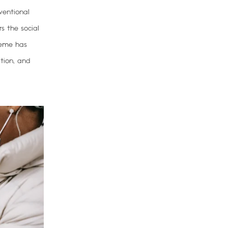
ventional
rs the social
heme has
ation, and