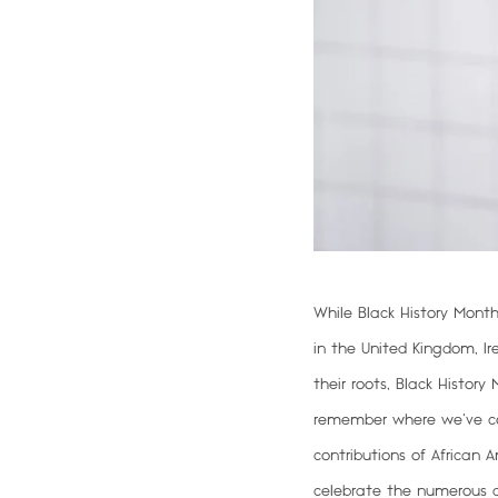
While Black History Month
in the United Kingdom, Ir
their roots, Black Histor
remember where we’ve c
contributions of African 
celebrate the numerous a