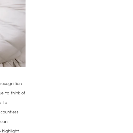
 recognition
ue to think of
a to
 countless
 can
 highlight