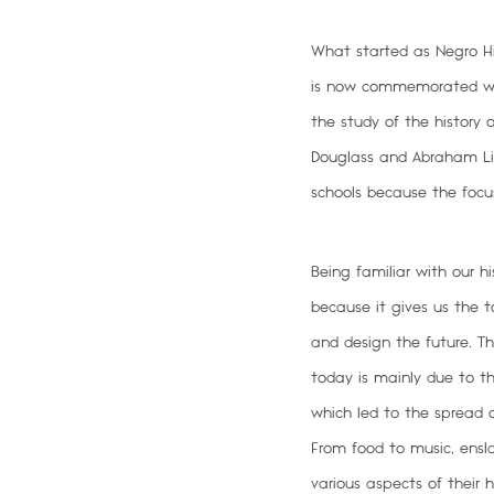
What started as Negro Hi
is now commemorated worl
the study of the history 
Douglass and Abraham Linc
schools because the focu
Being familiar with our hi
because it gives us the t
and design the future
. T
today is mainly due to th
which led to the spread of
From food to music, ensl
various aspects of thei