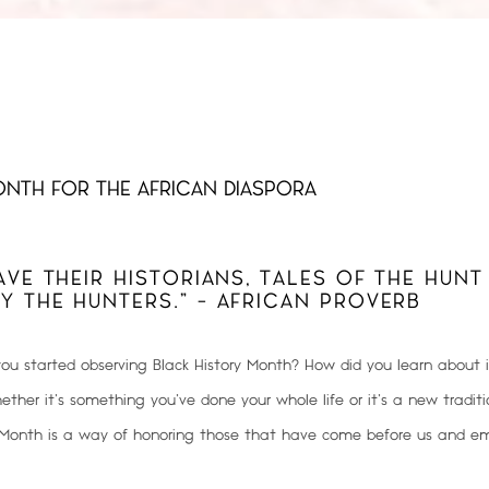
NTH FOR THE AFRICAN DIASPORA
AVE THEIR HISTORIANS, TALES OF THE HUNT
Y THE HUNTERS.” - AFRICAN PROVERB
u started observing Black History Month? How did you learn about 
ther it’s something you’ve done your whole life or it’s a new traditi
y Month is a way of
honoring those that have come before us and em