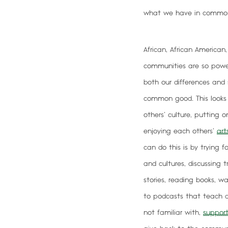
what we have in common
African, African American
communities are so pow
both our differences and s
common good
. This look
others’ culture, putting 
enjoying each others’
art
can do this is by trying 
and cultures, discussing 
stories, reading books, w
to podcasts that teach a
not familiar with,
support