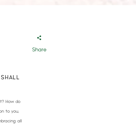
Share
 SHALL
it? How do
on to you,
bracing all