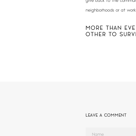
give back to the communi
neighborhoods or at work
MORE THAN EVE
OTHER TO SURVI
LEAVE A COMMENT
Name