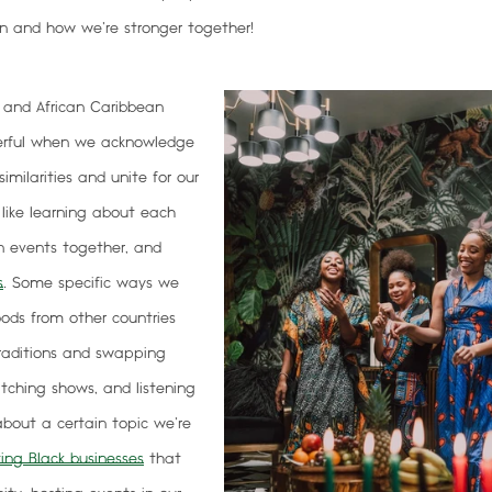
 and how we’re stronger together!
, and African Caribbean
erful when we
acknowledge
imilarities and unite for our
s like learning about each
on events together, and
s
. Some specific ways we
foods from other countries
traditions and swapping
atching shows, and listening
bout a certain topic we’re
ing Black businesses
that