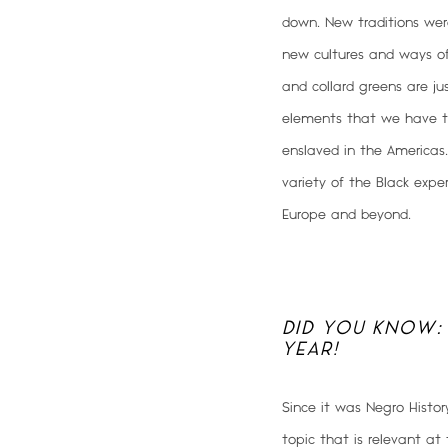
down. New traditions were
new cultures and ways o
and collard greens are j
elements that we have t
enslaved in the Americas
variety of the Black expe
Europe and beyond.
DID YOU KNOW:
YEAR!
Since it was Negro Histo
topic that is relevant at