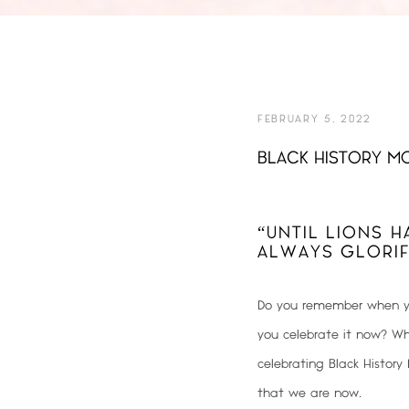
FEBRUARY 5, 2022
BLACK HISTORY MO
“UNTIL LIONS H
ALWAYS GLORIF
Do you remember when yo
you celebrate it now? Whe
celebrating Black Histor
that we are now
.