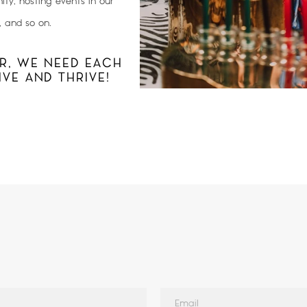
ty, hosting events in our
, and so on.
R, WE NEED EACH
VE AND THRIVE!
Email