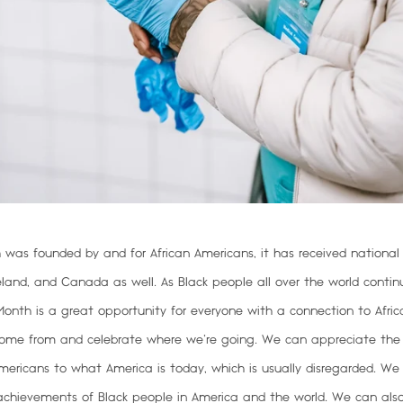
 was founded by and for African Americans, it has received national
eland, and Canada as well. As Black people all over the world contin
y Month is a great opportunity for everyone with a connection to Afric
ome from and celebrate where we’re going
. We can appreciate the
Americans to what America is today, which is usually disregarded. We
chievements of Black people in America and the world. We can also