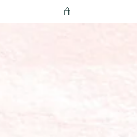
View
cart
TER
PINTEREST
INSTAGRAM